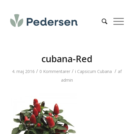
cubana-Red
/
/
/
4. maj 2016
0 Kommentarer
i
Capsicum Cubana
af
admin