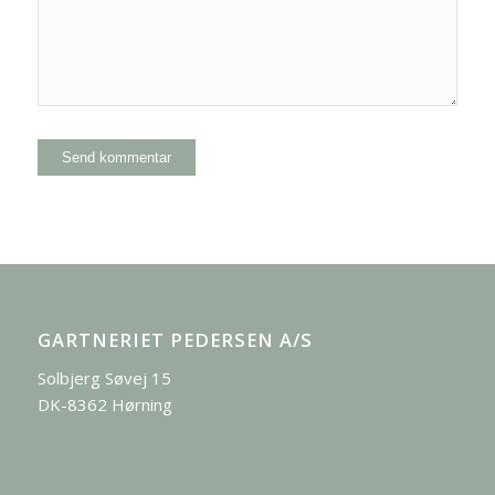
GARTNERIET PEDERSEN A/S
Solbjerg Søvej 15
DK-8362 Hørning