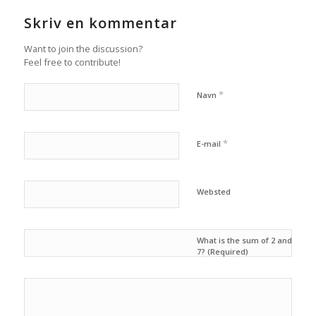
Skriv en kommentar
Want to join the discussion?
Feel free to contribute!
*
Navn
*
E-mail
Websted
What is the sum of 2 and
7? (Required)