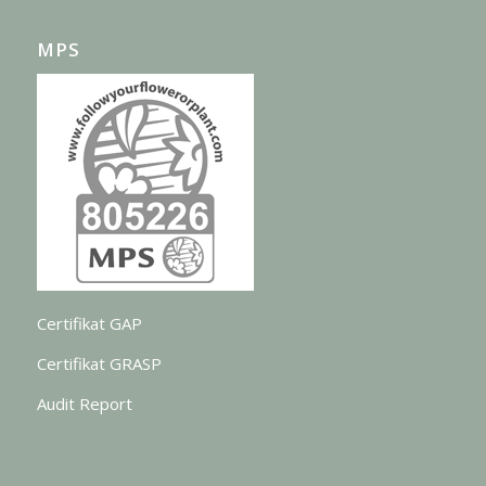
MPS
Certifikat GAP
Certifikat GRASP
Audit Report