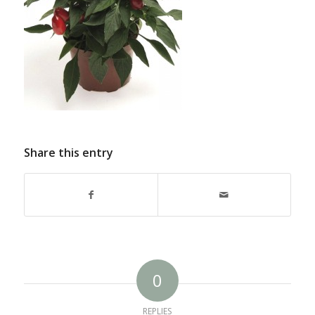
Share this entry
0
REPLIES