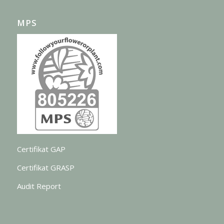
MPS
Certifikat GAP
Certifikat GRASP
Audit Report