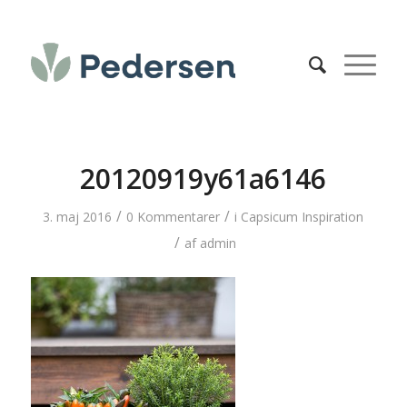
20120919y61a6146
/
/
3. maj 2016
0 Kommentarer
i
Capsicum Inspiration
/
af
admin