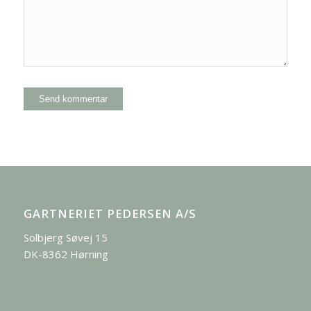
GARTNERIET PEDERSEN A/S
Solbjerg Søvej 15
DK-8362 Hørning