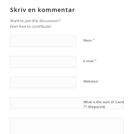
Skriv en kommentar
Want to join the discussion?
Feel free to contribute!
*
Navn
*
E-mail
Websted
What is the sum of 2 and
7? (Required)