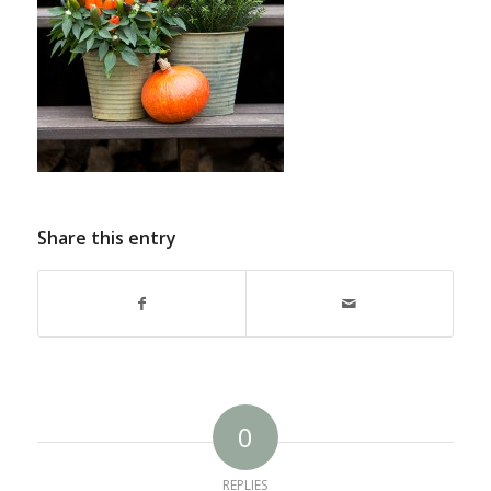
Share this entry
0
REPLIES