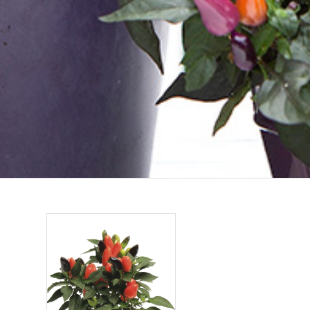
CAPSICUM C