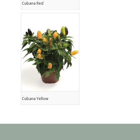
Cubana Red
Cubana Yellow