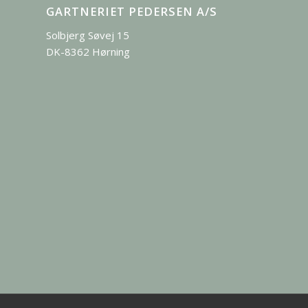
GARTNERIET PEDERSEN A/S
Solbjerg Søvej 15
DK-8362 Hørning