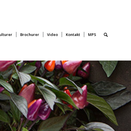
lturer
Brochurer
Video
Kontakt
MPS