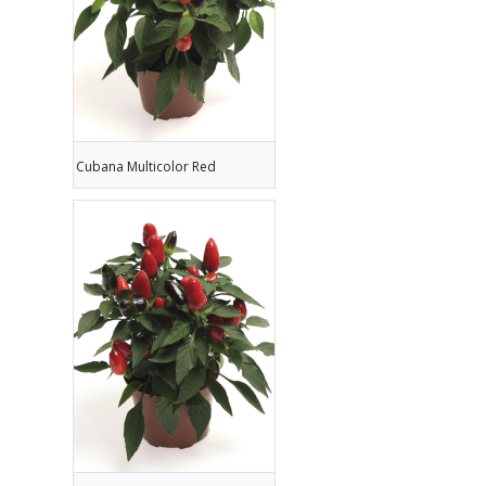
Cubana Multicolor Red