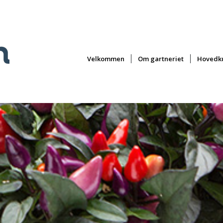
Velkommen
Om gartneriet
Hovedku