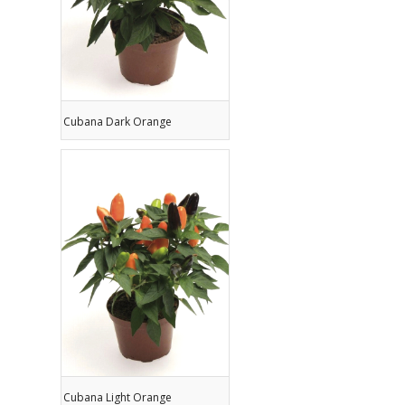
Cubana Dark Orange
Cubana Light Orange