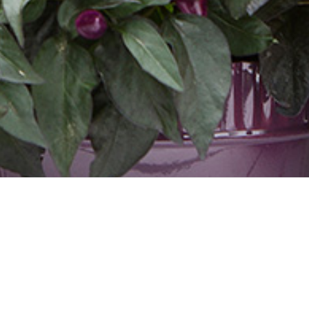
UBANA