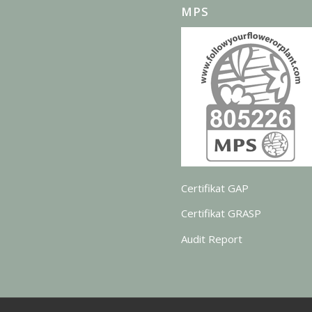
MPS
Certifikat GAP
Certifikat GRASP
Audit Report