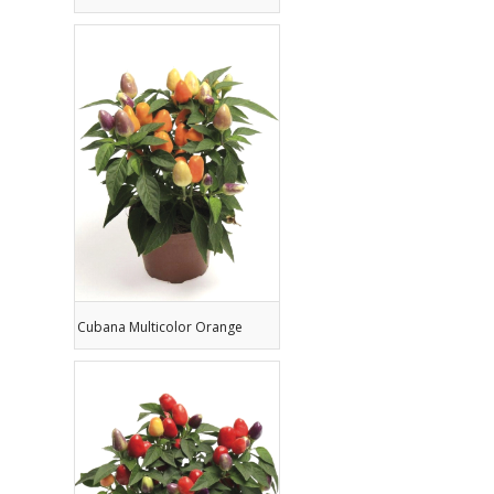
Cubana Multicolor Orange